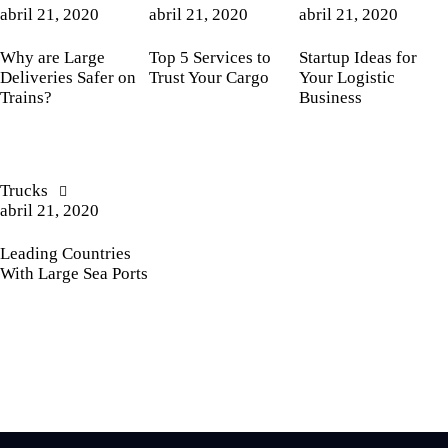
abril 21, 2020
abril 21, 2020
abril 21, 2020
Why are Large
Top 5 Services to
Startup Ideas for
Deliveries Safer on
Trust Your Cargo
Your Logistic
Trains?
Business
Trucks
abril 21, 2020
Leading Countries
With Large Sea Ports