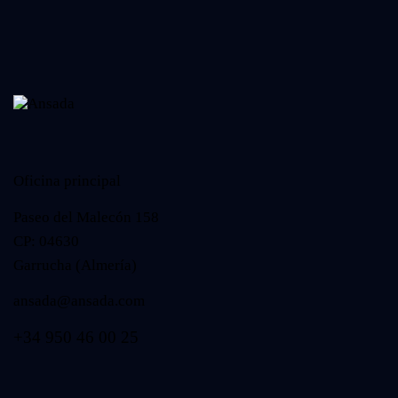
Oficina principal
Paseo del Malecón 158
CP: 04630
Garrucha (Almería)
ansada@ansada.com
+34 950 46 00 25