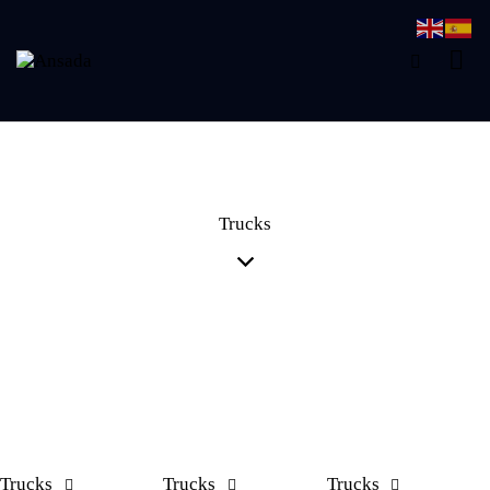
Trucks
Trucks
Trucks
Trucks