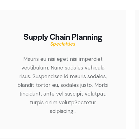
Supply Chain Planning
Specialties
Mauris eu nisi eget nisi imperdiet
vestibulum. Nunc sodales vehicula
risus. Suspendisse id mauris sodales,
blandit tortor eu, sodales justo. Morbi
tincidunt, ante vel suscipit volutpat,
turpis enim volutpSectetur
adipiscing…