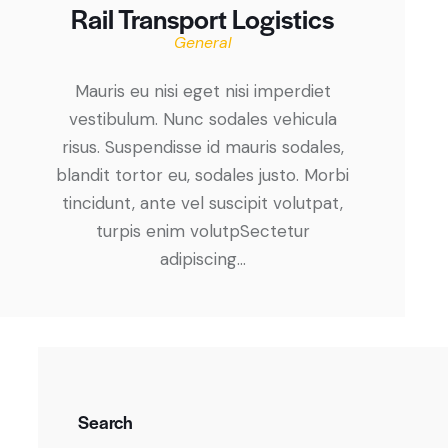
Rail Transport Logistics
General
Mauris eu nisi eget nisi imperdiet
vestibulum. Nunc sodales vehicula
risus. Suspendisse id mauris sodales,
blandit tortor eu, sodales justo. Morbi
tincidunt, ante vel suscipit volutpat,
turpis enim volutpSectetur
adipiscing…
Search