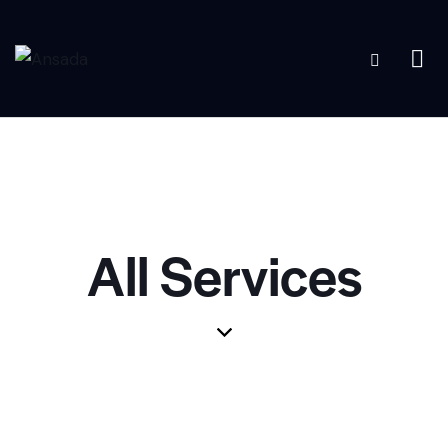
All Services