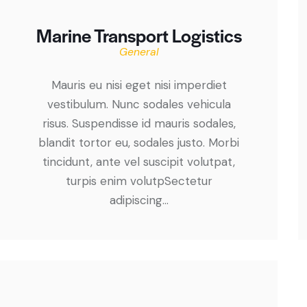
Marine Transport Logistics
General
Mauris eu nisi eget nisi imperdiet
vestibulum. Nunc sodales vehicula
risus. Suspendisse id mauris sodales,
blandit tortor eu, sodales justo. Morbi
tincidunt, ante vel suscipit volutpat,
turpis enim volutpSectetur
adipiscing…