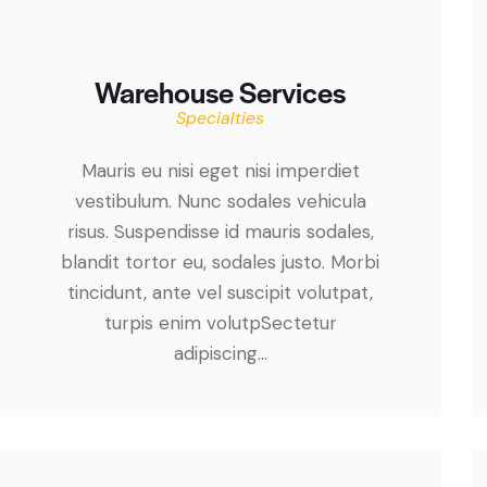
Warehouse Services
Specialties
Mauris eu nisi eget nisi imperdiet
vestibulum. Nunc sodales vehicula
risus. Suspendisse id mauris sodales,
blandit tortor eu, sodales justo. Morbi
tincidunt, ante vel suscipit volutpat,
turpis enim volutpSectetur
adipiscing…