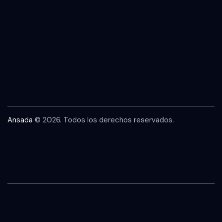
Ansada
© 2026. Todos los derechos reservados.