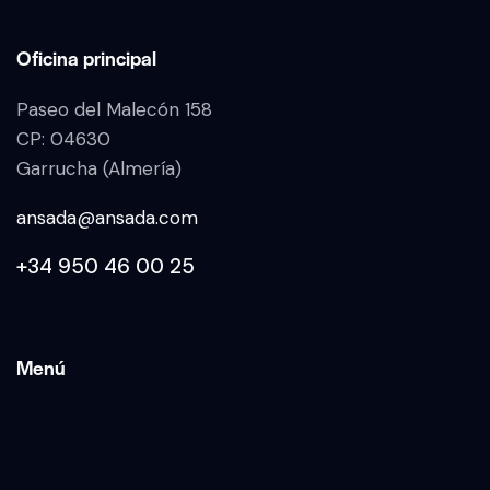
Oficina principal
Paseo del Malecón 158
CP: 04630
Garrucha (Almería)
ansada@ansada.com
+34 950 46 00 25
Menú