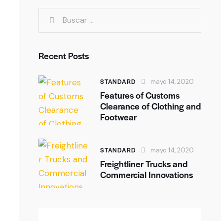
Recent Posts
STANDARD
mayo 14, 2020
Features of Customs
Clearance of Clothing and
Footwear
STANDARD
mayo 14, 2020
Freightliner Trucks and
Commercial Innovations