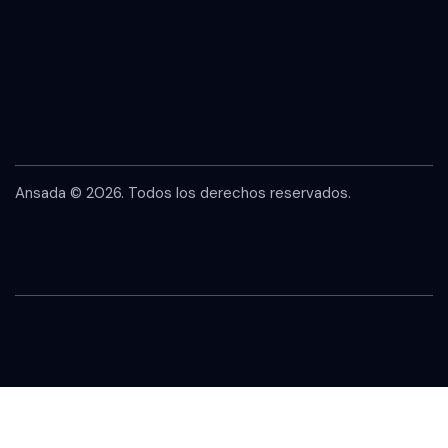
Ansada
© 2026. Todos los derechos reservados.