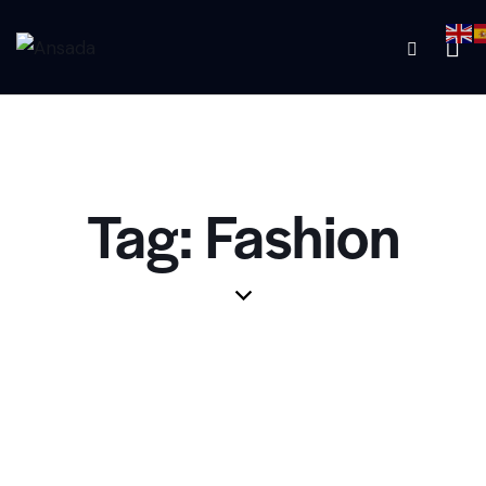
Tag: Fashion