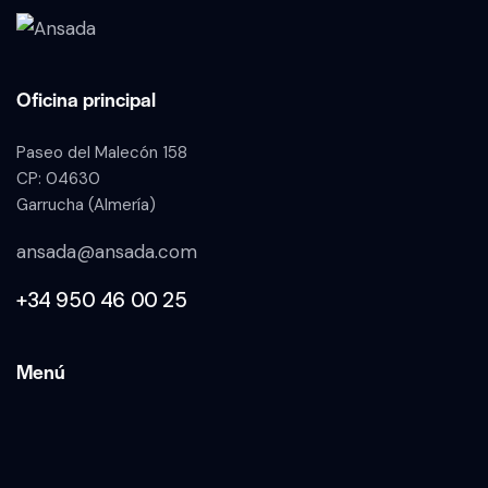
Oficina principal
Paseo del Malecón 158
CP: 04630
Garrucha (Almería)
ansada@ansada.com
+34 950 46 00 25
Menú