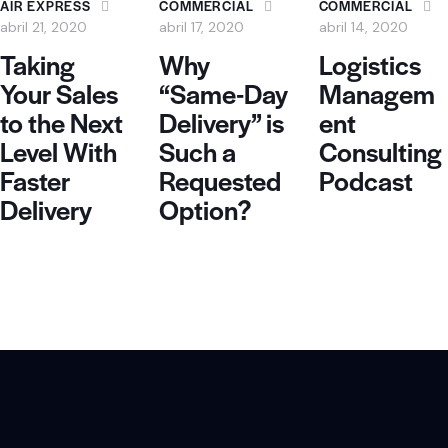
AIR EXPRESS
COMMERCIAL
COMMERCIAL
abril 21, 2020
abril 17, 2020
abril 14, 2020
Taking
Why
Logistics
Your Sales
“Same-Day
Managem
to the Next
Delivery” is
ent
Level With
Such a
Consulting
Faster
Requested
Podcast
Delivery
Option?